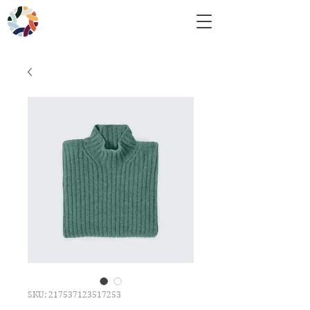
SKU: 217537123517253