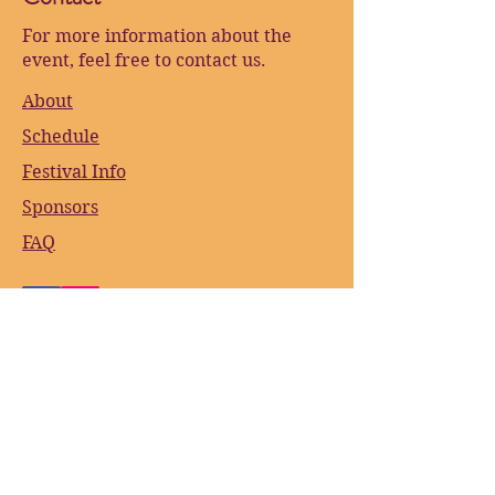
For more information about the
event, feel free to contact us.
About
Schedule
Festival Info
Sponsors
FAQ