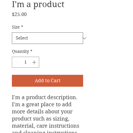
I'm a product
Price
$25.00
Size
*
Quantity
*
Add to Cart
I'm a product description. 
I'm a great place to add 
more details about your 
product such as sizing, 
material, care instructions 
and cleaning instructions.