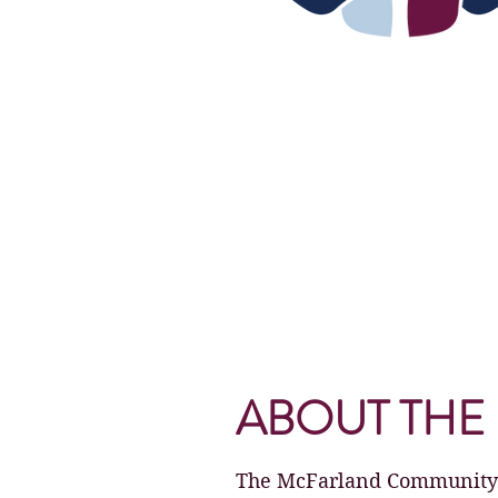
ABOUT THE 
The McFarland Community Fe