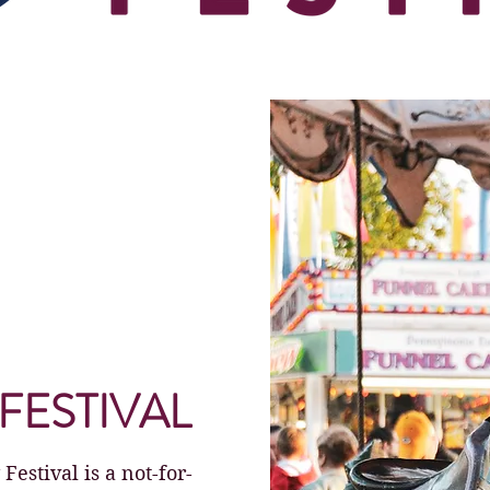
FESTIVAL
stival is a not-for-