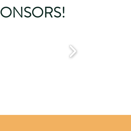
PONSORS!