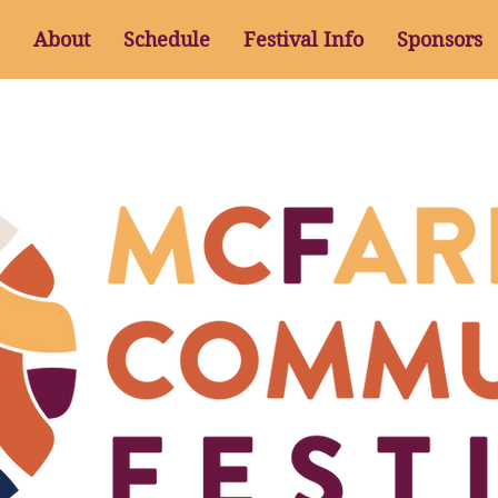
About
Schedule
Festival Info
Sponsors