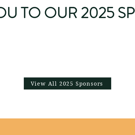
OU TO OUR 2025 S
View All 2025 Sponsors