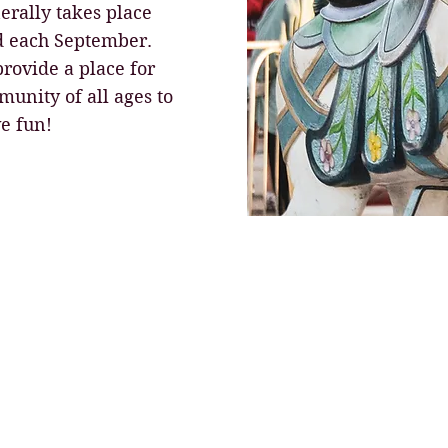
nerally takes place
d each September.
 provide a place for
unity of all ages to
e fun!