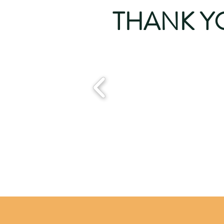
THANK Y