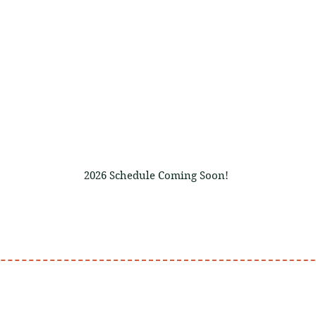
JOIN U
September 25
, 26 
2026 Schedule Coming Soon!