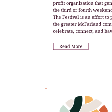
profit organization that ge
the third or fourth weeken
The Festival is an effort to
the greater McFarland comm
celebrate, connect, and hav
Read More